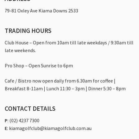
Contact
79-81 Oxley Ave Kiama Downs 2533
TRADING HOURS
Club House – Open from 10am till late weekdays / 9:30am till
late weekends.
Pro Shop – Open Sunrise to 6pm
Cafe / Bistro now open daily from 6.30am for coffee |
Breakfast 8-11am | Lunch 11:30 – 3pm | Dinner 5:30 – 8pm
CONTACT DETAILS
P
:
(02) 4237 7300
E
:
kiamagolfclub@kiamagolfclub.com.au