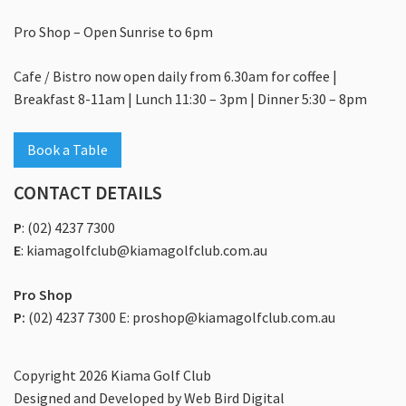
Food & Drink
Pro Shop – Open Sunrise to 6pm
What’s On
Cafe / Bistro now open daily from 6.30am for coffee |
Events
Breakfast 8-11am | Lunch 11:30 – 3pm | Dinner 5:30 – 8pm
Celebrations
Book a Table
Conferences
CONTACT DETAILS
Corporate And Group Golf
P
:
(02) 4237 7300
Weddings
E
:
kiamagolfclub@kiamagolfclub.com.au
Members And Guests
Pro Shop
Membership
P:
(02) 4237 7300 E: proshop@kiamagolfclub.com.au
Contact
Copyright 2026 Kiama Golf Club
Community
Designed and Developed by
Web Bird Digital