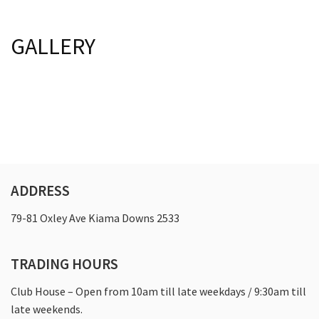
Last Name:
Last Name:
Bylaws
GALLERY
Registered Clubs Act
Email:*
Email:*
Club Policies
Board Of Directors
Message:*
Message:*
Golf
Course Information & Pricing
ADDRESS
Golf Lessons
79-81 Oxley Ave Kiama Downs 2533
Junior Golf
Women’s Golf
TRADING HOURS
Pro Shop
Club House – Open from 10am till late weekdays / 9:30am till
Vets Golf
late weekends.