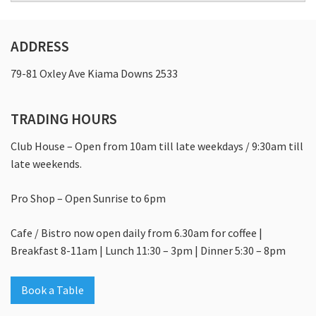
Food & Drink
What’s On
ADDRESS
Events
79-81 Oxley Ave Kiama Downs 2533
Celebrations
TRADING HOURS
Conferences
Club House – Open from 10am till late weekdays / 9:30am till
Corporate And Group Golf
late weekends.
Weddings
Pro Shop – Open Sunrise to 6pm
Members And Guests
Cafe / Bistro now open daily from 6.30am for coffee |
Membership
Breakfast 8-11am | Lunch 11:30 – 3pm | Dinner 5:30 – 8pm
Contact
Book a Table
Community