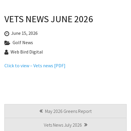
Last Name:
Last Name:
Bylaws
VETS NEWS JUNE 2026
Registered Clubs Act
Email:*
Email:*
Club Policies
June 15, 2026
Golf News
Board Of Directors
Message:*
Message:*
Web Bird Digital
Golf
Click to view – Vets news [PDF]
Course Information & Pricing
Golf Lessons
Junior Golf
Women’s Golf
POST
May 2026 Greens Report
Pro Shop
NAVIGATION
Vets News July 2026
Vets Golf